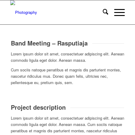
Band Meeting – Rasputiaja
Lorem ipsum dolor sit amet, consectetuer adipiscing elit. Aenean
commodo ligula eget dolor. Aenean massa.
Cum sociis natoque penatibus et magnis dis parturient montes,
nascetur ridiculus mus. Donec quam felis, ultricies nec,
pellentesque eu, pretium quis, sem.
Project description
Lorem ipsum dolor sit amet, consectetuer adipiscing elit. Aenean
commodo ligula eget dolor. Aenean massa. Cum sociis natoque
penatibus et magnis dis parturient montes, nascetur ridiculus