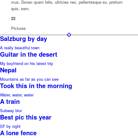
mus. Donec quam felis, ultricies nec, pellentesque eu, pretium
quis, sem.
22
Pictures
Salzburg by day
A really beautiful town
Guitar in the desert
My boyfriend on his latest trip
Nepal
Mountains as far as you can see
Took this in the morning
Water, water, water
A train
Subway blur
Best pic this year
SF by night
A lone fence